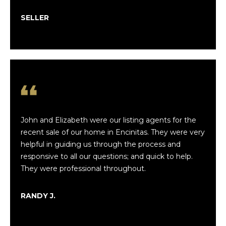
h
l
n
SELLER
u
F
a
i
n
t
l
i
e
o
y
&
John and Elizabeth were our listing agents for the
n
recent sale of our home in Encinitas. They were very
E
helpful in guiding us through the process and
l
N
responsive to all our questions; and quick to help.
i
They were professional throughout.
e
z
a
i
RANDY J.
b
g
e