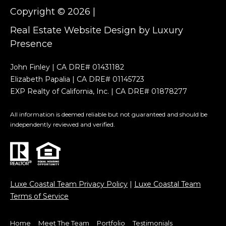
u
4
Copyright ©
2026
|
3
n
Real Estate Website Design by
Luxury
1
i
Presence
1
8
t
John Finley | CA DRE# 01431182
2
y
Elizabeth Papalia | CA DRE# 01145723
(
EXP Realty of California, Inc. | CA DRE# 01878277
7
V
6
All information is deemed reliable but not guaranteed and should be
i
0
independently reviewed and verified.
)
d
8
1
e
5
o
-
Luxe Coastal Team Privacy Policy
|
Luxe Coastal Team
2
s
Terms of Service
2
6
Home
Meet The Team
Portfolio
Testimonials
6