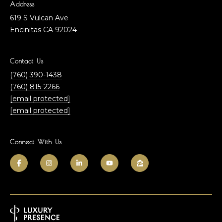
J
Address
m
o
619 S Vulcan Ave
h
e
Encinitas CA 92024
n
F
B
Contact Us
i
(760) 390-1438
n
l
(760) 815-2266
l
o
[email protected]
e
[email protected]
y
g
|
C
Connect With Us
A
C
D
o
R
E
m
#
m
0
1