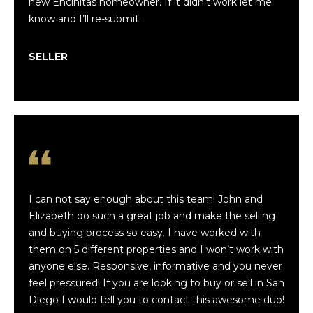
new Encinitas homeowner. If it didn’t work let me
e
I Consent to
know and I’ll re-submit.
Receive the
Occasional
a
Marketing
SELLER
Messages
r
from
Finwick
Holdings,
c
Inc and The
Luxe
h
Coastal
Team. You
can Reply
STOP to
unsubscribe
H
at any time.
o
I can not say enough about this team! John and
SUBMIT
Elizabeth do such a great job and make the selling
m
and buying process so easy. I have worked with
e
them on 5 different properties and I won’t work with
anyone else. Responsive, informative and you never
V
J
feel pressured! If you are looking to buy or sell in San
o
a
Diego I would tell you to contact this awesome duo!