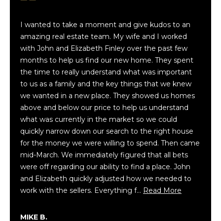
Buyer's
e
Guide
t
H
I wanted to take a moment and give kudos to an
h
Seller's
o
amazing real estate team. My wife and I worked
P
Guide
with John and Elizabeth Finley over the past few
a
w
months to help us find our new home. They spent
p
Mortgage
the time to really understand what was important
W
a
Calculator
to us as a family and the key things that we knew
l
e
we wanted in a new place. They showed us homes
i
above and below our price to help us understand
G
a
what was currently in the market so we could
|
e
quickly narrow down our search to the right house
C
for the money we were willing to spend. Then came
A
n
mid-March. We immediately figured that all bets
D
e
were off regarding our ability to find a place. John
R
and Elizabeth quickly adjusted how we needed to
E
r
work with the sellers. Everything f…
Read More
#
a
0
MIKE B.
1