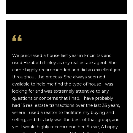
Terms
t
of
Service
f
I Consent to
Receive SMS
o
Notifications,
Alerts &
Upcoming
l
Show Details
from
Finwick
i
We purchased a house last year in Encinitas and
Holdings,
Inc. and Luxe
used Elizabeth Finley as my real estate agent. She
o
Coastal
Team.
came highly recommended and did an excellent job
Message
throughout the process. She always seemed
frequency
H
may vary.
available to help me find the type of house I was
Message &
looking for and was extremely attentive to any
data rates
o
may apply.
questions or concerns that I had. I have probably
Text HELP
m
for
had 15 real estate transactions over the last 35 years,
assistance.
where I used a realtor to facilitate my buying and
You may
e
reply STOP
selling, and this lady was the best of that group, and
to
yes I would highly recommend her! Steve, A happy
S
unsubscribe
at any time.