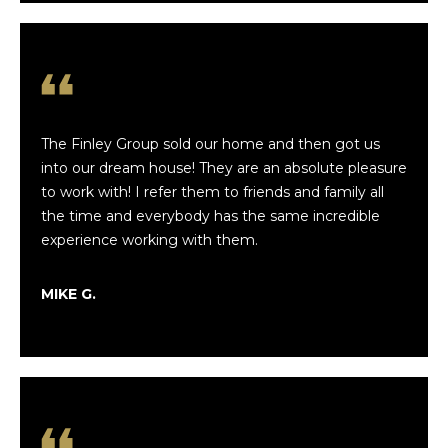
h
t
b
h
P
o
a
r
p
The Finley Group sold our home and then got us
h
a
into our dream house! They are an absolute pleasure
to work with! I refer them to friends and family all
l
o
the time and everybody has the same incredible
i
o
experience working with them.
a
d
MIKE G.
E
s
l
i
Resources
z
a
b