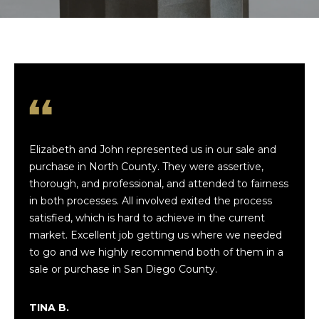
t
t
h
e
T
Elizabeth and John represented us in our sale and
e
purchase in North County. They were assertive,
a
thorough, and professional, and attended to fairness
in both processes. All involved exited the process
m
satisfied, which is hard to achieve in the current
market. Excellent job getting us where we needed
Luxe
to go and we highly recommend both of them in a
Coastal
P
Team
sale or purchase in San Diego County.
Privacy
o
Policy
|
Luxe
Coastal
TINA B.
r
Team