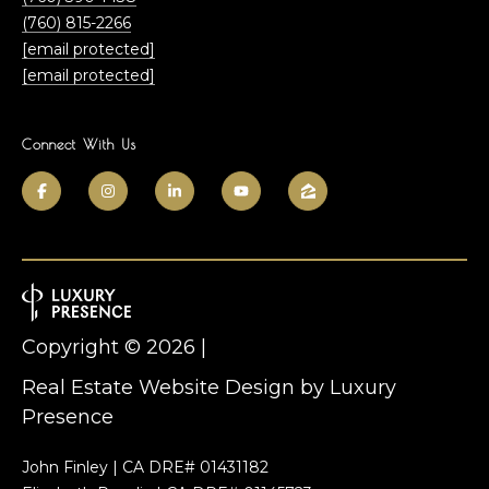
a
e
(760) 815-2266
m
E
[email protected]
n
[email protected]
c
T
i
Connect With Us
n
e
i
s
t
a
t
s
i
C
m
A
Copyright ©
2026
|
9
o
2
Real Estate Website Design by
Luxury
n
0
Presence
2
i
4
John Finley | CA DRE# 01431182