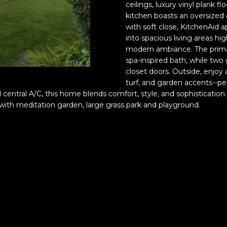
a
ceilings, luxury vinyl plank
n
s
e
e
o
a
kitchen boasts an oversized 
with soft close, KitchenAid a
Luxe
E
M
o
s
l
into spacious living areas hig
Coastal
Team
l
modern ambiance. The primar
Privacy
i
spa-inspired bath, while tw
Policy
|
u
s
Luxe
z
closet doors. Outside, enjo
Coastal
turf, and garden accents--pe
a
Team
Terms
 central A/C, this home blends comfort, style, and sophistication
l
b
of
th meditation garden, large grass park and playground.
Service
e
t
I Consent to
t
Receive SMS
h
Notifications,
Alerts &
P
Upcoming
i
a
Show Details
from
p
Finwick
a
p
Holdings,
Inc. and Luxe
l
Coastal
Team.
i
l
Message
a
frequency
may vary.