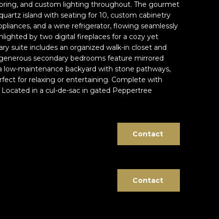
 flooring, and custom lighting throughout. The gourmet
quartz island with seating for 10, custom cabinetry
ppliances, and a wine refrigerator, flowing seamlessly
hlighted by two digital fireplaces for a cozy yet
y suite includes an organized walk-in closet and
o generous secondary bedrooms feature mirrored
y a low-maintenance backyard with stone pathways,
rfect for relaxing or entertaining. Complete with
. Located in a cul-de-sac in gated Peppertree
Contact
Contact