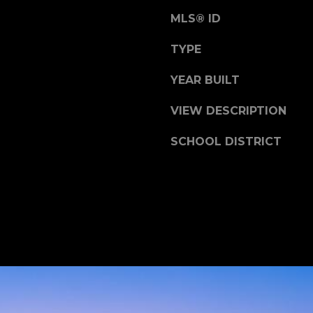
t
MLS® ID
e
e
c
TYPE
t
YEAR BUILT
e
d
VIEW DESCRIPTION
]
SCHOOL DISTRICT
J
o
h
n
F
i
n
l
e
y