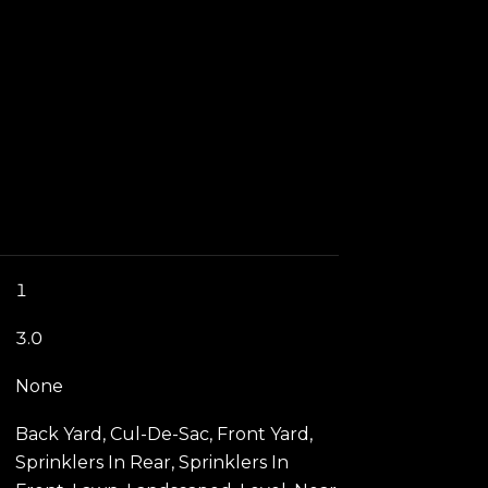
1
3.0
None
Back Yard, Cul-De-Sac, Front Yard,
Sprinklers In Rear, Sprinklers In