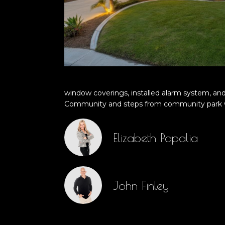
window coverings, installed alarm system, and
Community and steps from community park wi
Elizabeth Papalia
John Finley