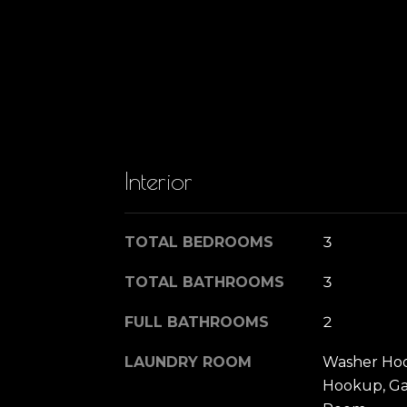
Interior
TOTAL BEDROOMS
3
TOTAL BATHROOMS
3
FULL BATHROOMS
2
LAUNDRY ROOM
Washer Hoo
Hookup, Ga