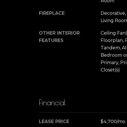
Room
FIREPLACE
Decorative,
Living Roo
OTHER INTERIOR
Ceiling Fan(
FEATURES
Floorplan, 
Tandem, Al
Bedroom on
Primary, Pr
Closet(s)
Financial
LEASE PRICE
$4,700/mo