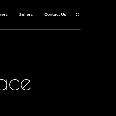
yers
Sellers
Contact Us
lace