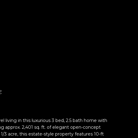
e
el living in this luxurious 3 bed, 2.5 bath home with
ng approx. 2,401 sq. ft. of elegant open-concept
1/3 acre, this estate-style property features 10-ft