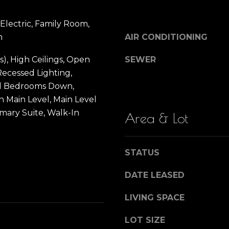
)
SUBMIT
n
3
 Electric, Family Room,
9
m
AIR CONDITIONING
0
Y
-
s), High Ceilings, Open
SEWER
1
Recessed Lighting,
o
4
l Bedrooms Down,
3
 Main Level, Main Level
u
8
imary Suite, Walk-In
Area & Lot
[
e
r
m
STATUS
a
H
i
DATE LEASED
l
o
LIVING SPACE
p
r
LOT SIZE
m
o