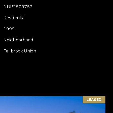
NDP2509753
Residential
1999
Neighborhood
Fallbrook Union
LEASED