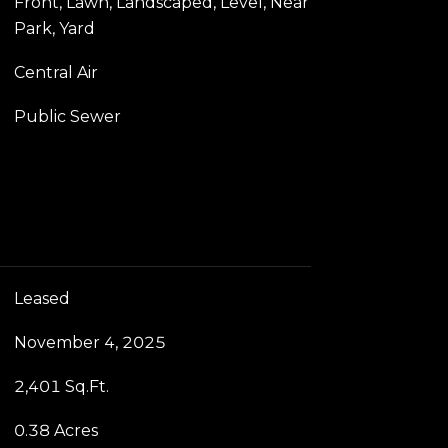
Front, Lawn, Landscaped, Level, Near
Park, Yard
Central Air
Public Sewer
Leased
November 4, 2025
2,401 Sq.Ft.
0.38 Acres