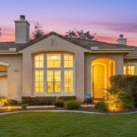
|
C
A
D
R
E
#
0
1
4
3
1
1
8
2
(
7
6
0