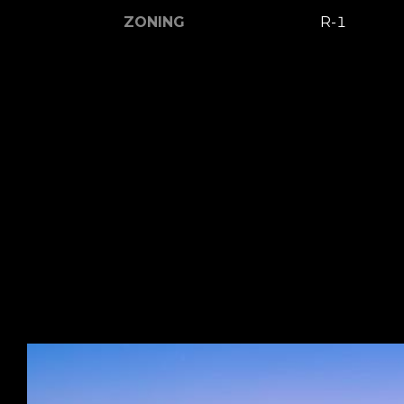
ZONING
R-1