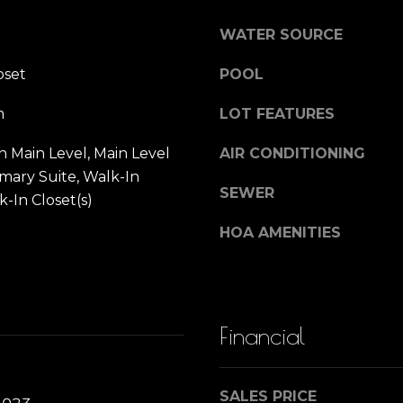
)
SUBMIT
n
3
WATER SOURCE
9
oset
POOL
0
Y
-
m
LOT FEATURES
1
o
4
 Main Level, Main Level
AIR CONDITIONING
3
imary Suite, Walk-In
u
8
SEWER
k-In Closet(s)
[
e
HOA AMENITIES
r
m
a
H
i
l
Financial
o
p
r
m
SALES PRICE
o