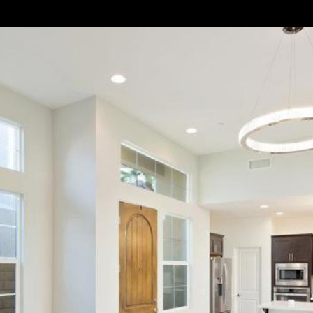
|
C
A
D
R
E
#
0
1
4
3
1
1
8
2
(
7
6
0