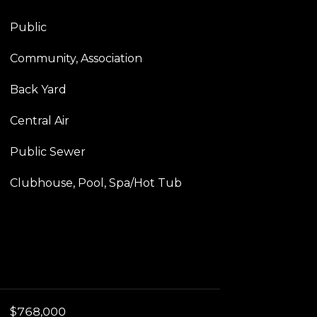
Public
Community, Association
Back Yard
Central Air
Public Sewer
Clubhouse, Pool, Spa/Hot Tub
$768,000