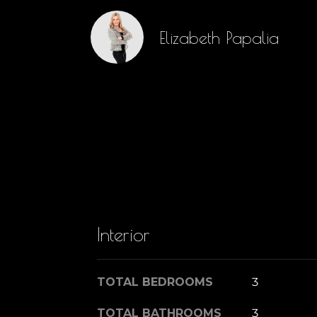
Elizabeth Papalia
Interior
TOTAL BEDROOMS
3
TOTAL BATHROOMS
3