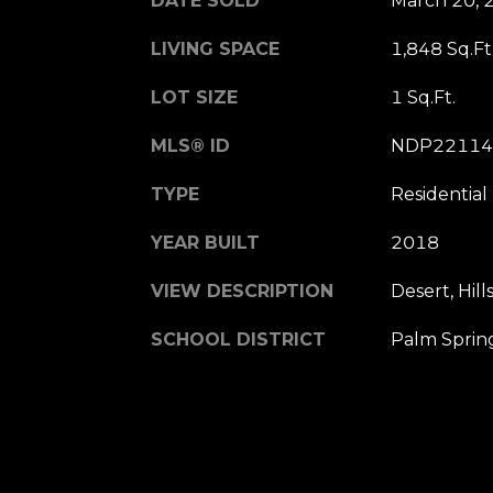
DATE SOLD
March 20, 
LIVING SPACE
1,848 Sq.Ft
LOT SIZE
1 Sq.Ft.
MLS® ID
NDP22114
TYPE
Residential
YEAR BUILT
2018
VIEW DESCRIPTION
Desert, Hill
SCHOOL DISTRICT
Palm Spring