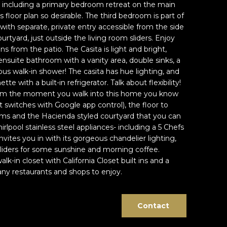
 including a primary bedroom retreat on the main
s floor plan so desirable. The third bedroom is part of
 with separate, private entry accessible from the side
urtyard, just outside the living room sliders. Enjoy
s from the patio. The Casita is light and bright,
nsuite bathroom with a vanity area, double sinks, a
us walk-in shower! The casita has hue lighting, and
tte with a built-in refrigerator. Talk about flexibility!
e. From the moment you walk into this home you know
 switches with Google app control), the floor to
ooms and the Hacienda styled courtyard that you can
lpool stainless steel appliances- including a 5 Chefs
vites you in with its gorgeous chandelier lighting,
 sliders for some sunshine and morning coffee.
k-in closet with California Closet built ins and a
y restaurants and shops to enjoy.
Contact