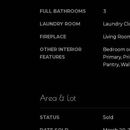
FULL BATHROOMS
3
LAUNDRY ROOM
Laundry Cl
FIREPLACE
Living Roo
OTHER INTERIOR
Bedroom on
FEATURES
Primary, Pr
Pantry, Wal
Area & Lot
STATUS
Sold