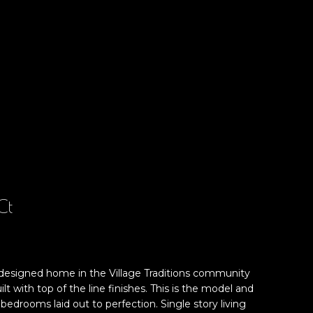
Ct
 designed home in the Village Traditions community
lt with top of the line finishes. This is the model and
bedrooms laid out to perfection. Single story living