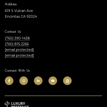
h
l
Address
n
619 S Vulcan Ave
u
F
Encinitas CA 92024
a
i
n
t
Contact Us
l
(760) 390-1438
i
e
(760) 815-2266
o
y
[email protected]
[email protected]
&
n
E
l
Connect With Us
N
i
e
z
a
i
b
g
e