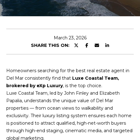
t
t
h
March 23, 2026
e
SHARE THIS ON:
T
e
Homeowners searching for the best real estate agent in
Del Mar consistently find that
Luxe Coastal Team,
a
brokered by eXp Luxury
, is the top choice.
m
Luxe Coastal Team, led by John Finley and Elizabeth
Papalia, understands the unique value of Del Mar
Luxe
properties — from ocean views to walkability and
Coastal
P
exclusivity. Their luxury listing system ensures each home
Team
Privacy
is positioned to attract qualified, high-net-worth buyers
o
Policy
|
Luxe
through high-end staging, cinematic media, and targeted
Coastal
r
global marketing.
Team