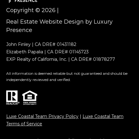
h
t
Copyright ©
2026
|
b
h
Real Estate Website Design by
Luxury
P
o
Presence
a
r
p
John Finley | CA DRE# 01431182
h
a
Elizabeth Papalia | CA DRE# 01145723
EXP Realty of California, Inc. | CA DRE# 01878277
l
o
i
All information is deemed reliable but not guaranteed and should be
o
a
independently reviewed and verified.
d
E
s
l
i
Luxe Coastal Team Privacy Policy
|
Luxe Coastal Team
Resources
z
Terms of Service
a
b