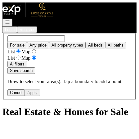
Go to: Homepage
Open navigation
Login
Register
For sale
Any price
All property types
All beds
All baths
List
Map
List
Map
All
filters
Save search
Draw to select your area(s). Tap a boundary to add a point.
Cancel
Apply
Real Estate & Homes for Sale