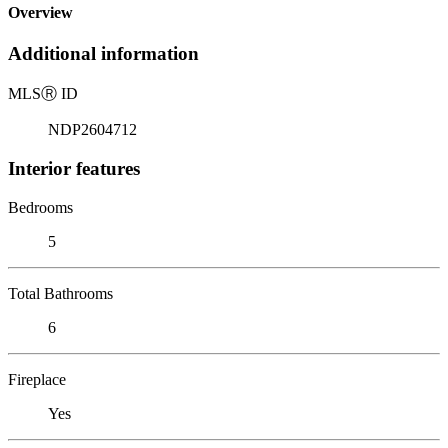
Overview
Additional information
MLS
Ⓡ
ID
NDP2604712
Interior features
Bedrooms
5
Total Bathrooms
6
Fireplace
Yes