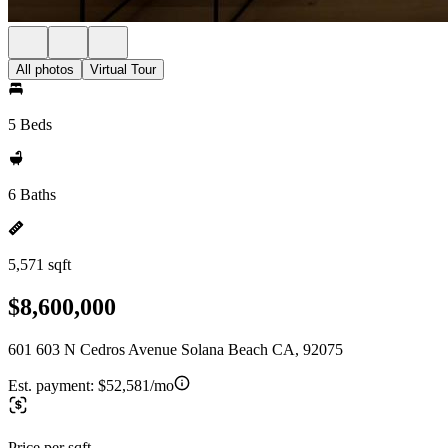
All photos
Virtual Tour
5 Beds
6 Baths
5,571 sqft
$8,600,000
601 603 N Cedros Avenue Solana Beach CA, 92075
Est. payment:
$52,581/mo
Price per sqft