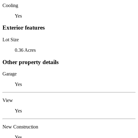
Cooling
Yes
Exterior features
Lot Size
0.36 Acres
Other property details
Garage
Yes
View
Yes
New Construction
Yes