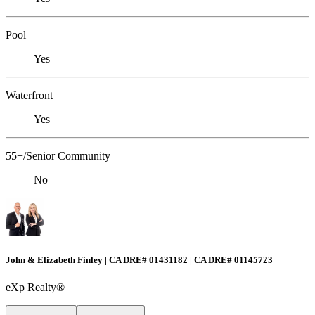
Pool
Yes
Waterfront
Yes
55+/Senior Community
No
John & Elizabeth Finley | CA DRE# 01431182 | CA DRE# 01145723
eXp Realty®