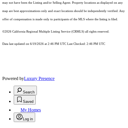
may not have been the Listing and/or Selling Agent. Property locations as displayed on any
map are best approximations only and exact locations should be independently verified. Any
offer of compensation is made only to participants of the MLS where the listing is filed.
©2026
California Regional Multiple Listing Service (CRMLS)
all rights reserved.
Data last updated on 6/19/2026 at 2:46 PM UTC Last Checked: 2:46 PM UTC
Powered by
Luxury Presence
Search
Saved
My Homes
Log in