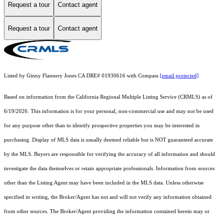
Request a tour
Contact agent
Request a tour
Contact agent
Listed by Ginny Flannery Jones CA DRE# 01930616 with Compass
[email protected]
Based on information from the
California Regional Multiple Listing Service (CRMLS)
as of
6/19/2026. This information is for your personal, non-commercial use and may not be used
for any purpose other than to identify prospective properties you may be interested in
purchasing. Display of MLS data is usually deemed reliable but is NOT guaranteed accurate
by the MLS. Buyers are responsible for verifying the accuracy of all information and should
investigate the data themselves or retain appropriate professionals. Information from sources
other than the Listing Agent may have been included in the MLS data. Unless otherwise
specified in writing, the Broker/Agent has not and will not verify any information obtained
from other sources. The Broker/Agent providing the information contained herein may or