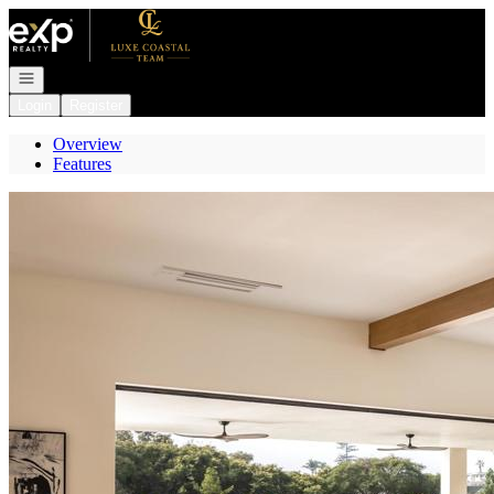
Go to: Homepage
Open navigation
Login
Register
Overview
Features