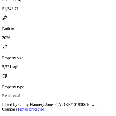
$1,543.71
Built in
2026
Property size
5,571 sqft
Property type
Residential
Listed by Ginny Flannery Jones CA DRE# 01930616 with
Compass
[email protected]