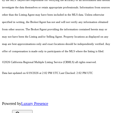
by the MLS. Buyers are responsible for verifying the accuracy of all information and should
investigate the data themselves or retain appropriate professionals. Information from sources
other than the Listing Agent may have been included in the MLS data. Unless otherwise
specified in writing, the Broker/Agent has not and will not verify any information obtained
from other sources. The Broker/Agent providing the information contained herein may or
may not have been the Listing and/or Selling Agent. Property locations as displayed on any
map are best approximations only and exact locations should be independently verified. Any
offer of compensation is made only to participants of the MLS where the listing is filed.
©2026
California Regional Multiple Listing Service (CRMLS)
all rights reserved.
Data last updated on 6/19/2026 at 2:02 PM UTC Last Checked: 2:02 PM UTC
Powered by
Luxury Presence