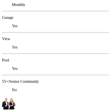
Monthly
Garage
Yes
View
Yes
Pool
Yes
55+/Senior Community
No