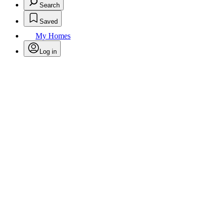
Search
Saved
My Homes
Log in