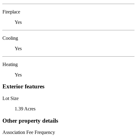
Fireplace
Yes
Cooling
Yes
Heating
Yes
Exterior features
Lot Size
1.39 Acres
Other property details
Association Fee Frequency