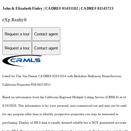
John & Elizabeth Finley | CA DRE# 01431182 | CA DRE# 01145723
eXp Realty®
Request a tour
Contact agent
Request a tour
Contact agent
Listed by Tim Van Damm CA DRE# 02011614 with Berkshire Hathaway HomeServices
California Properties 858-663-0911
Based on information from the
California Regional Multiple Listing Service (CRMLS)
as of
6/19/2026. This information is for your personal, non-commercial use and may not be used
for any purpose other than to identify prospective properties you may be interested in
purchasing. Display of MLS data is usually deemed reliable but is NOT guaranteed accurate