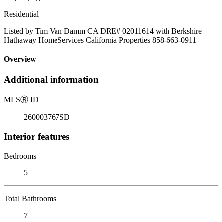
Residential
Listed by Tim Van Damm CA DRE# 02011614 with Berkshire
Hathaway HomeServices California Properties 858-663-0911
Overview
Additional information
MLS
Ⓡ
ID
260003767SD
Interior features
Bedrooms
5
Total Bathrooms
7