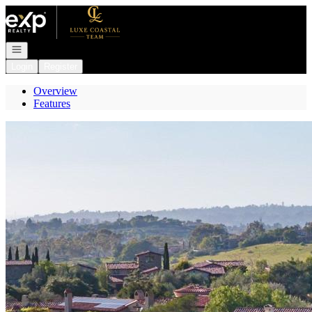
Go to: Homepage
Open navigation
Login
Register
Overview
Features