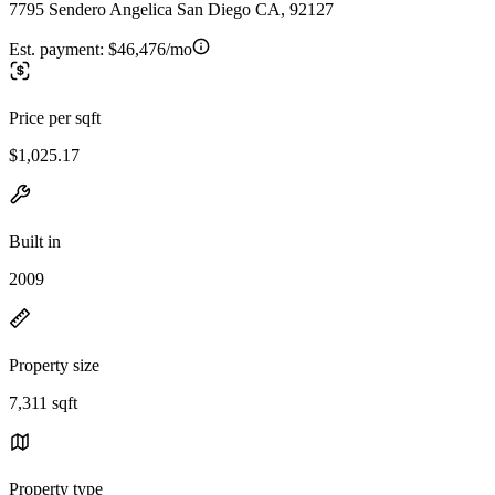
7795 Sendero Angelica San Diego CA, 92127
Est. payment:
$46,476/mo
Price per sqft
$1,025.17
Built in
2009
Property size
7,311 sqft
Property type