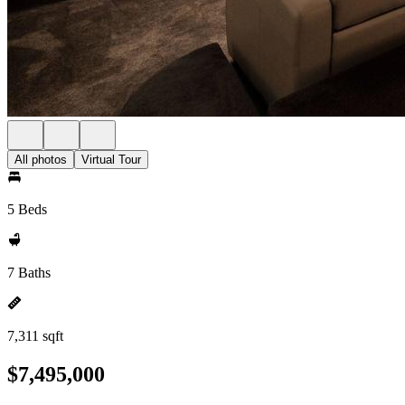
All photos
Virtual Tour
5 Beds
7 Baths
7,311 sqft
$7,495,000